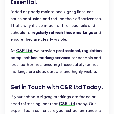
Essential
.
Faded or poorly maintained zigzag lines can
cause confusion and reduce their effectiveness.
That’s why it’s so important for councils and
schools to
regularly refresh these markings
and
ensure they are clearly visible.
At
C&R Ltd
, we provide
professional, regulation-
compliant line marking services
for schools and
local authorities, ensuring these safety-critical
markings are clear, durable, and highly visible.
Get in Touch with C&R Ltd Today
.
If your school’s zigzag markings are faded or
need refreshing, contact
C&R Ltd
today. Our
expert team can ensure your school entrance is