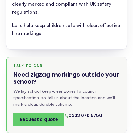
clearly marked and compliant with UK safety
regulations.
Let’s help keep children safe with clear, effective
line markings.
TALK TO C&R
Need zigzag markings outside your
school
?
We lay school keep-clear zones to council
specification, so tell us about the location and we'll
mark a clear, durable scheme.
0333 070 5750
Request a quote