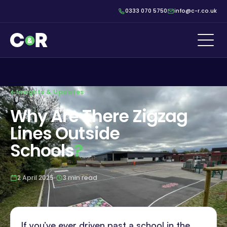
0333 070 5750
info@c-r.co.uk
Insights & Updates
Why Are There Zigzag
Lines Outside
Schools
?
2 April 2025
3 min read
If you’ve ever driven past a school in the