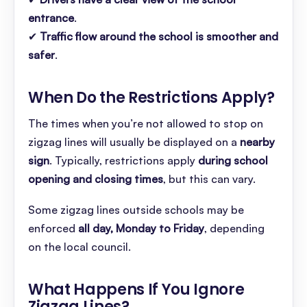
entrance
.
✔
Traffic flow around the school is smoother and
safer
.
When Do the Restrictions Apply
?
The times when you’re not allowed to stop on
zigzag lines will usually be displayed on a
nearby
sign
. Typically, restrictions apply
during school
opening and closing times
, but this can vary.
Some zigzag lines outside schools may be
enforced
all day, Monday to Friday
, depending
on the local council.
What Happens If You Ignore
Zigzag Lines
?