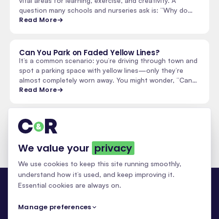
vital areas for learning, exercise, and creativity. A
question many schools and nurseries ask is: “Why do…
Read More
Can You Park on Faded Yellow Lines?
It’s a common scenario: you’re driving through town and
spot a parking space with yellow lines—only they’re
almost completely worn away. You might wonder, “Can…
Read More
See all insights & updates
We value your
privacy
We use cookies to keep this site running smoothly,
understand how it’s used, and keep improving it.
Essential cookies are always on.
Manage preferences
NATIONAL LINE MARKING · 30+ YEARS
0333 070 5750
info@c-r.co.uk