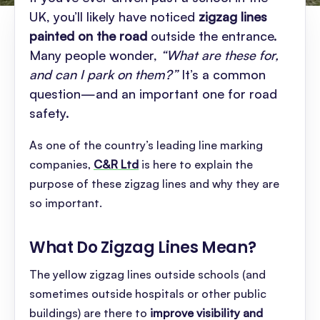
UK, you’ll likely have noticed
zigzag lines
painted on the road
outside the entrance.
Many people wonder,
“What are these for,
and can I park on them?”
It’s a common
question—and an important one for road
safety.
As one of the country’s leading line marking
companies,
C&R Ltd
is here to explain the
purpose of these zigzag lines and why they are
so important.
What Do Zigzag Lines Mean
?
The yellow zigzag lines outside schools (and
sometimes outside hospitals or other public
buildings) are there to
improve visibility and