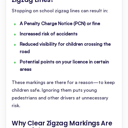
Stopping on school zigzag lines can result in:
A Penalty Charge Notice (PCN) or fine
Increased risk of accidents
Reduced visibility for children crossing the
road
Potential points on your licence in certain
areas
These markings are there for a reason—to keep
children safe. Ignoring them puts young
pedestrians and other drivers at unnecessary
risk.
Why Clear Zigzag Markings Are