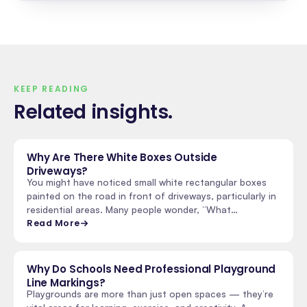
KEEP READING
Related insights
.
Why Are There White Boxes Outside
Driveways?
You might have noticed small white rectangular boxes
painted on the road in front of driveways, particularly in
residential areas. Many people wonder, “What…
Read More
Why Do Schools Need Professional Playground
Line Markings?
Playgrounds are more than just open spaces — they’re