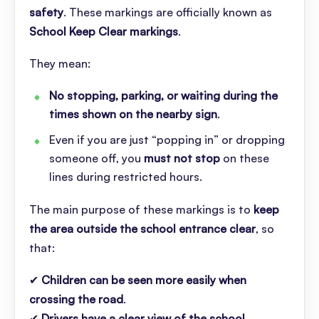
safety
. These markings are officially known as
School Keep Clear markings
.
They mean:
No stopping, parking, or waiting during the
times shown on the nearby sign
.
Even if you are just “popping in” or dropping
someone off, you
must not stop
on these
lines during restricted hours.
The main purpose of these markings is to
keep
the area outside the school entrance clear
, so
that:
✔
Children can be seen more easily when
crossing the road
.
✔
Drivers have a clear view of the school