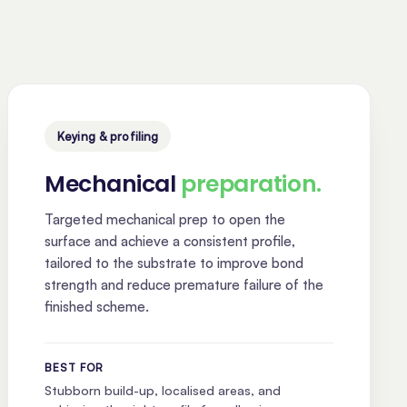
Keying & profiling
Mechanical
preparation.
Targeted mechanical prep to open the
surface and achieve a consistent profile,
tailored to the substrate to improve bond
strength and reduce premature failure of the
finished scheme.
BEST FOR
Stubborn build-up, localised areas, and