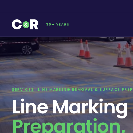
30+ YEARS
SERVICES
· LINE MARKING REMOVAL & SURFACE PRE
Line Markin
Preparation.