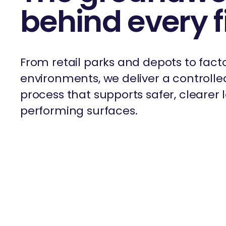
behind every f
From retail parks and depots to fact
environments, we deliver a controlled
process that supports safer, clearer
performing surfaces.