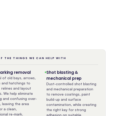
F THE THINGS WE CAN HELP WITH
marking removal
Shot blasting &
 of old bays, arrows,
mechanical prep
 and hatchings to
Dust-controlled shot blasting
 relines and layout
and mechanical preparation
. We help eliminate
to remove coatings, paint
g and confusing over-
build-up and surface
, leaving the area
contamination, while creating
or a clean,
the right key for strong
ional re-mark.
adhesion on suitable