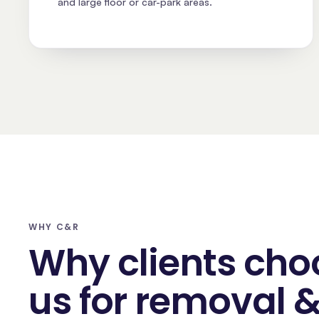
and large floor or car-park areas.
WHY C&R
Why clients cho
us for removal 