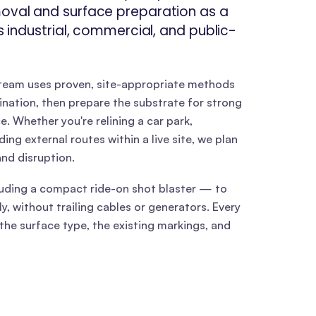
moval and surface preparation as a
ss industrial, commercial, and public-
 team uses proven, site-appropriate methods
nation, then prepare the substrate for strong
 Whether you're relining a car park,
ng external routes within a live site, we plan
nd disruption.
ding a compact ride-on shot blaster — to
y, without trailing cables or generators. Every
the surface type, the existing markings, and