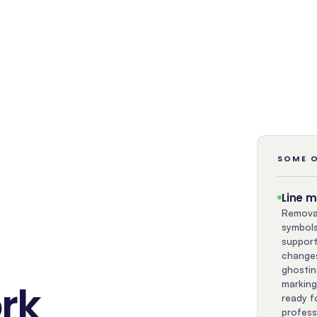
SOME O
Line 
Removal
symbols
support
changes
ghostin
rk
marking
ready f
profess