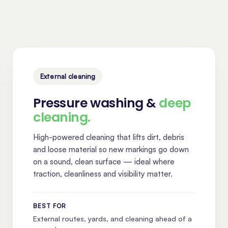
External cleaning
Pressure washing &
deep
cleaning.
High-powered cleaning that lifts dirt, debris
and loose material so new markings go down
on a sound, clean surface — ideal where
traction, cleanliness and visibility matter.
BEST FOR
External routes, yards, and cleaning ahead of a