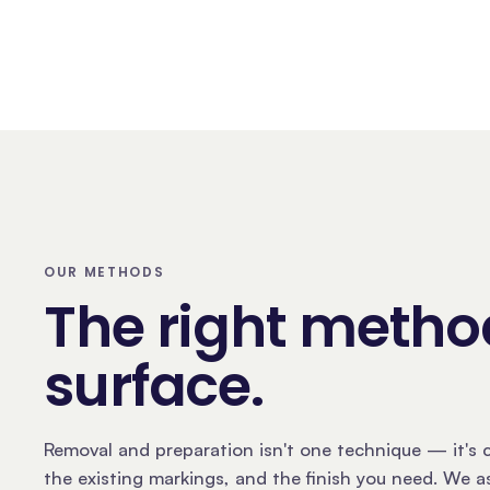
OUR METHODS
The right method
surface
.
Removal and preparation isn't one technique — it's c
the existing markings, and the finish you need. We 