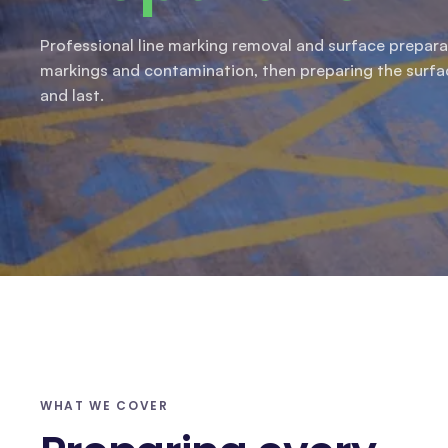
Professional line marking removal and surface prepara
markings and contamination, then preparing the surf
and last.
WHAT WE COVER