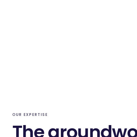
OUR EXPERTISE
The groundwo