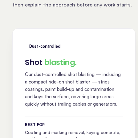
then explain the approach before any work starts.
Dust-controlled
Shot
blasting.
Our dust-controlled shot blasting — including
a compact ride-on shot blaster — strips
coatings, paint build-up and contamination
and keys the surface, covering large areas
quickly without trailing cables or generators.
BEST FOR
Coating and marking removal, keying concrete,