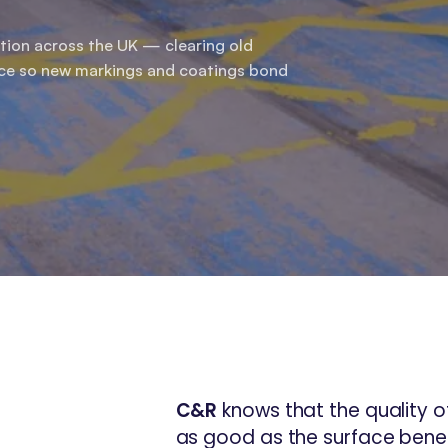
tion across the UK — clearing old
ace so new markings and coatings bond
C&R
knows that the quality of
as good as the surface benea