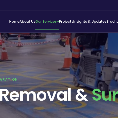
Home
About Us
Our Services
Projects
Insights & Updates
Broch
PARATION
g Removal &
Su