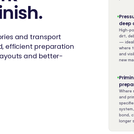
inish
.
Press
deep 
High-po
ories and transport
dirt, de
— ideal
, efficient preparation
where t
and visi
 layouts and better-
new mar
Primi
prepa
Where r
and pri
specifi
system,
bond, c
longer s