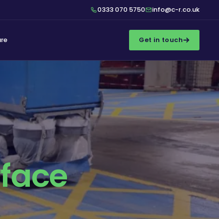
0333 070 5750
info@c-r.co.uk
ure
Get in touch
rface