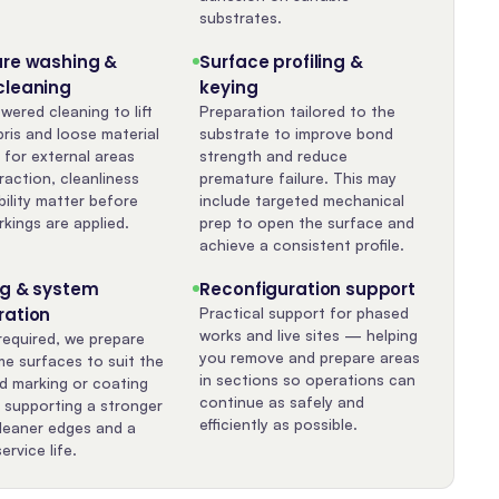
substrates.
ure washing &
Surface profiling &
cleaning
keying
wered cleaning to lift
Preparation tailored to the
bris and loose material
substrate to improve bond
 for external areas
strength and reduce
raction, cleanliness
premature failure. This may
bility matter before
include targeted mechanical
kings are applied.
prep to open the surface and
achieve a consistent profile.
ng & system
Reconfiguration support
ration
Practical support for phased
works and live sites — helping
equired, we prepare
you remove and prepare areas
me surfaces to suit the
in sections so operations can
ed marking or coating
continue as safely and
 supporting a stronger
efficiently as possible.
leaner edges and a
ervice life.