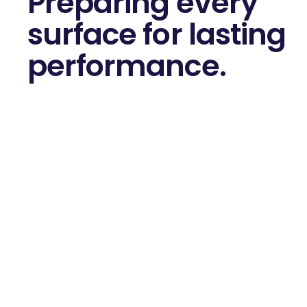
Preparing every
surface for
lasting
performance.