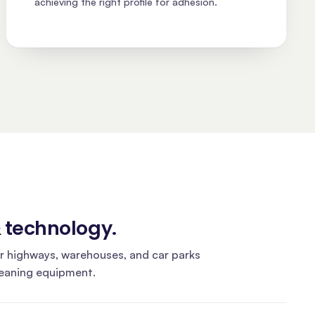
achieving the right profile for adhesion.
& technology
.
r highways, warehouses, and car parks
leaning equipment.