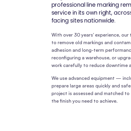
professional line marking re
service in its own right, acro
facing sites nationwide.
With over 30 years' experience, our
to remove old markings and contami
adhesion and long-term performance.
reconfiguring a warehouse, or upgradi
work carefully to reduce downtime a
We use advanced equipment — inclu
prepare large areas quickly and safel
project is assessed and matched to 
the finish you need to achieve.