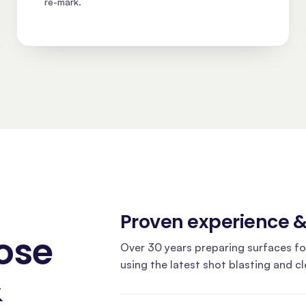
re-mark.
Proven experience 
ose
Over 30 years preparing surfaces fo
using the latest shot blasting and c
&