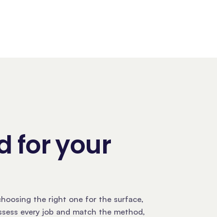
 for your
hoosing the right one for the surface,
assess every job and match the method,