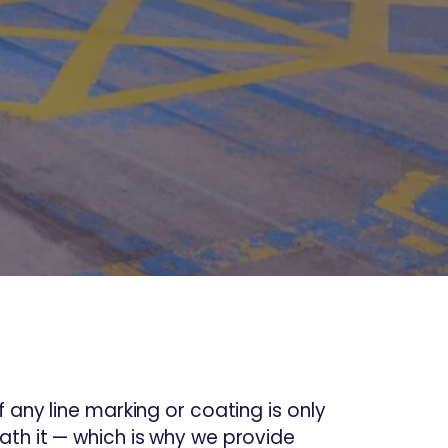
 any line marking or coating is only
th it — which is why we provide