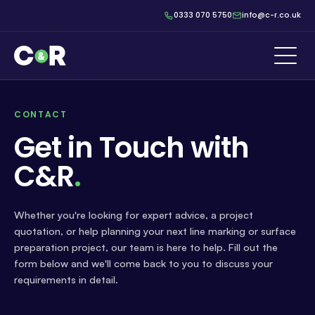
0333 070 5750
info@c-r.co.uk
CONTACT
Get in Touch with
C&R
.
Whether you're looking for expert advice, a project
quotation, or help planning your next line marking or surface
preparation project, our team is here to help. Fill out the
form below and we'll come back to you to discuss your
requirements in detail.