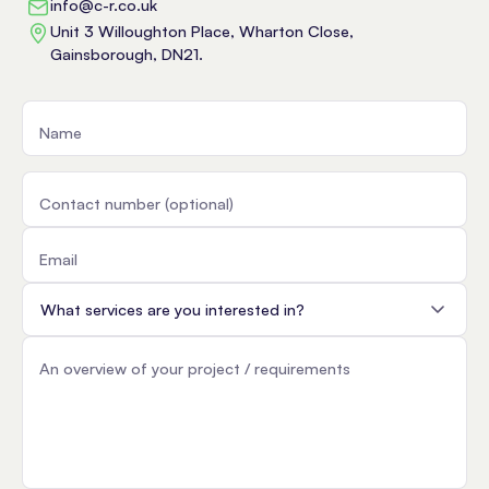
info@c-r.co.uk
Unit 3 Willoughton Place, Wharton Close,
Gainsborough, DN21.
Name
Contact number (optional)
Email
Service
An overview of your project / requirements