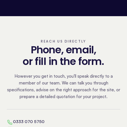
REACH US DIRECTLY
Phone, email,
or fill in the form.
However you get in touch, you'll speak directly to a
member of our team. We can talk you through
specifications, advise on the right approach for the site, or
prepare a detailed quotation for your project.
0333 070 5750