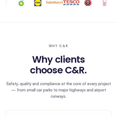
WHY C&R
Why clients
choose C&R.
Safety, quality and compliance at the core of every project
— from small car parks to major highways and airport
runways.