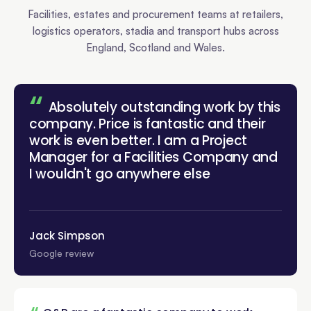
Facilities, estates and procurement teams at retailers,
logistics operators, stadia and transport hubs across
England, Scotland and Wales.
“
Absolutely outstanding work by this
company. Price is fantastic and their
work is even better. I am a Project
Manager for a Facilities Company and
”
I wouldn't go anywhere
else!
Jack Simpson
Google review