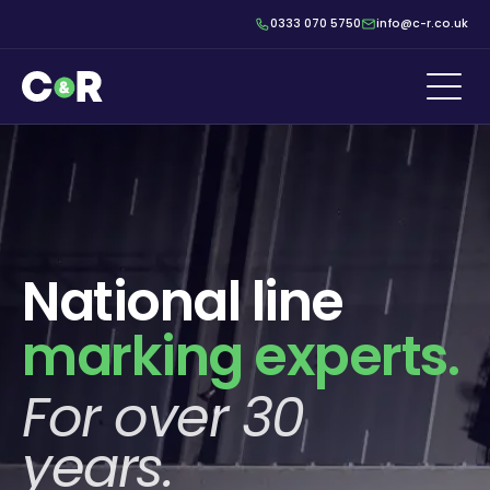
0333 070 5750
info@c-r.co.uk
National line
marking experts.
For over 30
years.