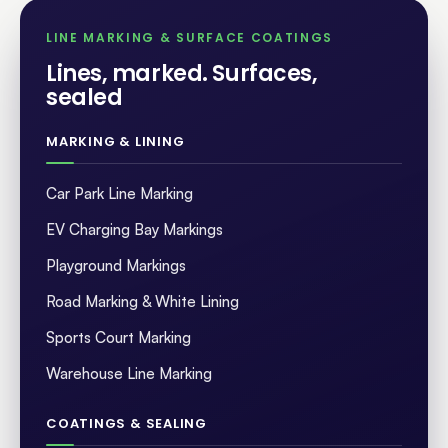
LINE MARKING & SURFACE COATINGS
Lines, marked. Surfaces,
sealed
.
MARKING & LINING
Car Park Line Marking
EV Charging Bay Markings
Playground Markings
Road Marking & White Lining
Sports Court Marking
Warehouse Line Marking
COATINGS & SEALING