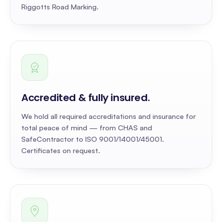
Riggotts Road Marking.
Accredited & fully insured
.
We hold all required accreditations and insurance for
total peace of mind — from CHAS and
SafeContractor to ISO 9001/14001/45001.
Certificates on request.