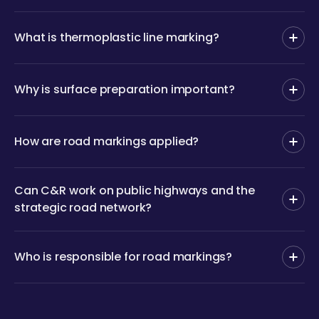
What is thermoplastic line marking?
Why is surface preparation important?
How are road markings applied?
Can C&R work on public highways and the
strategic road network?
Who is responsible for road markings?