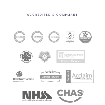
ACCREDITED & COMPLIANT