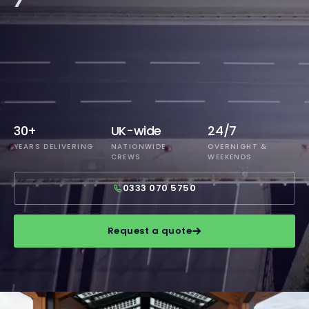
30+
UK-wide
24/7
YEARS DELIVERING
NATIONWIDE
OVERNIGHT &
CREWS
WEEKENDS
0333 070 5750
Request a quote