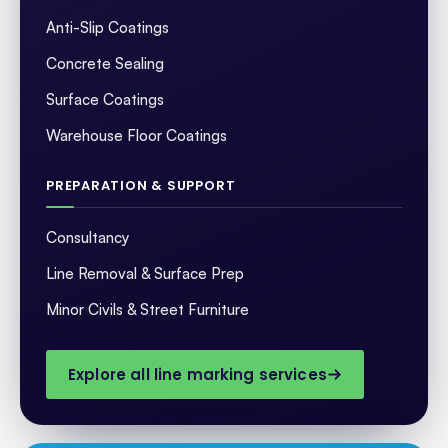
Anti-Slip Coatings
Concrete Sealing
Surface Coatings
Warehouse Floor Coatings
PREPARATION & SUPPORT
Consultancy
Line Removal & Surface Prep
Minor Civils & Street Furniture
Explore all line marking services