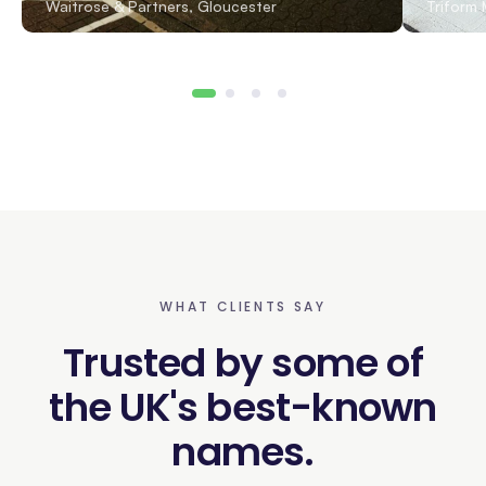
Waitrose & Partners, Gloucester
Triform 
WHAT CLIENTS SAY
Trusted by some of
the UK's best-known
names.