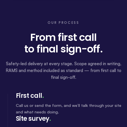
OUR PROCESS
From first call
to final sign-off.
Safety-led delivery at every stage. Scope agreed in writing,
RAMS and method included as standard — from first call to
final sign-off.
First call
.
Call us or send the form, and we’ll talk through your site
and what needs doing.
Site survey
.