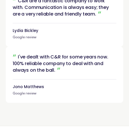
“
C&R are a fantastic company to work
with. Communication is always easy; they
”
are a very reliable and friendly
team.
Lydia Bickley
Google review
“
I've dealt with C&R for some years now.
100% reliable company to deal with and
”
always on the
ball.
Jono Matthews
Google review