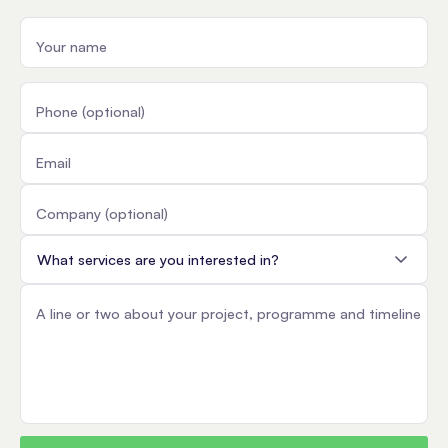
Your name
Phone (optional)
Email
Company (optional)
Service
A line or two about your project, programme and timeline