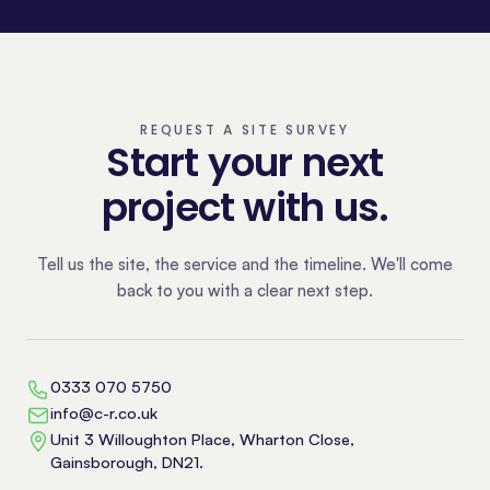
REQUEST A SITE SURVEY
Start your next
project with us.
Tell us the site, the service and the timeline. We'll come
back to you with a clear next step.
0333 070 5750
info@c-r.co.uk
Unit 3 Willoughton Place, Wharton Close,
Gainsborough, DN21.