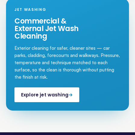
JET WASHING
Commercial &
External Jet Wash
Cleaning
Exterior cleaning for safer, cleaner sites — car
parks, cladding, forecourts and walkways. Pressure,
temperature and technique matched to each
surface, so the clean is thorough without putting
the finish at risk.
Explore jet washing