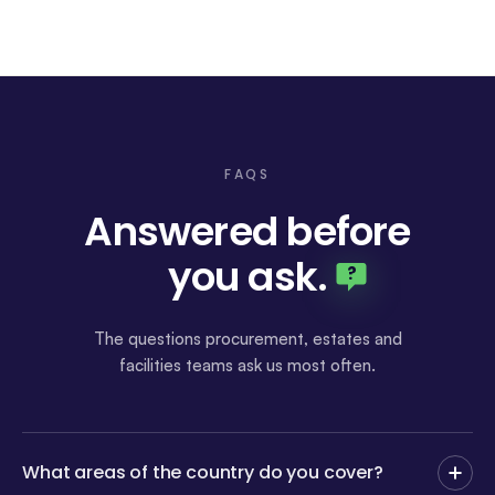
FAQS
Answered before
you ask
.
?
The questions procurement, estates and
facilities teams ask us most often.
What areas of the country do you cover?