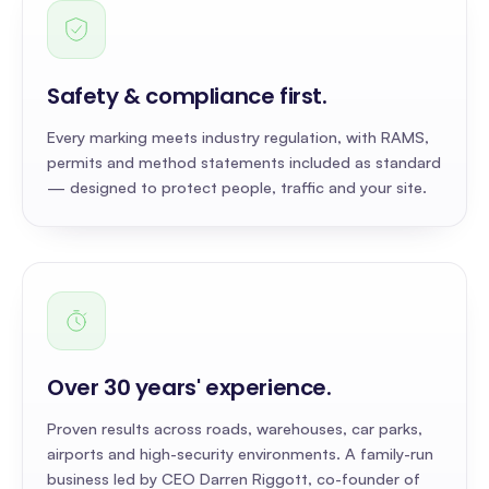
Safety & compliance first
.
Every marking meets industry regulation, with RAMS,
permits and method statements included as standard
— designed to protect people, traffic and your site.
Over 30 years' experience
.
Proven results across roads, warehouses, car parks,
airports and high-security environments. A family-run
business led by CEO Darren Riggott, co-founder of