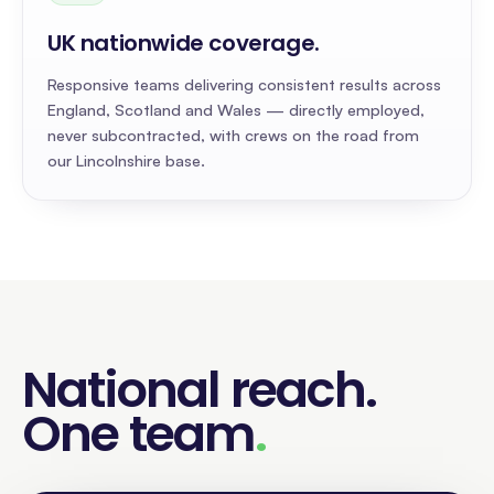
UK nationwide coverage
.
Responsive teams delivering consistent results across
England, Scotland and Wales — directly employed,
never subcontracted, with crews on the road from
our Lincolnshire base.
National reach
.
One team
.