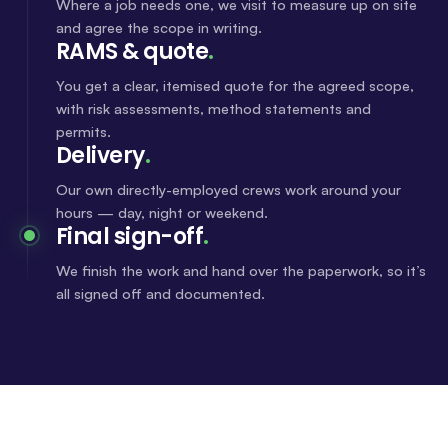
Where a job needs one, we visit to measure up on site
and agree the scope in writing.
RAMS & quote
.
You get a clear, itemised quote for the agreed scope,
with risk assessments, method statements and
permits.
Delivery
.
Our own directly-employed crews work around your
hours — day, night or weekend.
Final sign-off
.
We finish the work and hand over the paperwork, so it’s
all signed off and documented.