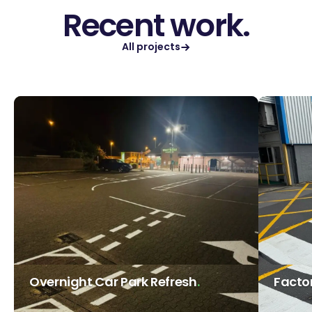
Recent work.
All projects
Overnight Car Park Refresh
Facto