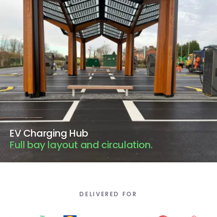
EV Charging Hub
Full bay layout and circulation.
DELIVERED FOR