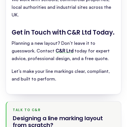
local authorities and industrial sites across the
UK.
Get in Touch with C&R Ltd Today
.
Planning a new layout? Don’t leave it to
guesswork. Contact
C&R Ltd
today for expert
advice, professional design, and a free quote.
Let’s make your line markings clear, compliant,
and built to perform.
TALK TO C&R
Designing a line marking layout
from scratch
?