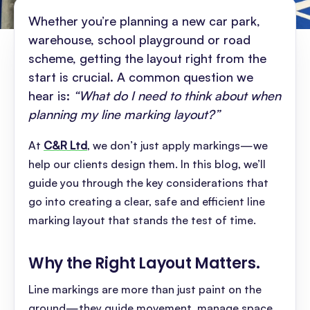
Whether you’re planning a new car park,
warehouse, school playground or road
scheme, getting the layout right from the
start is crucial. A common question we
hear is:
“What do I need to think about when
planning my line marking layout?”
At
C&R Ltd
, we don’t just apply markings—we
help our clients design them. In this blog, we’ll
guide you through the key considerations that
go into creating a clear, safe and efficient line
marking layout that stands the test of time.
Why the Right Layout Matters
.
Line markings are more than just paint on the
ground—they guide movement, manage space,