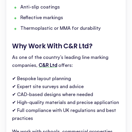
Anti-slip coatings
Reflective markings
Thermoplastic or MMA for durability
Why Work With C&R Ltd
?
As one of the country’s leading line marking
companies,
C&R Ltd
offers:
✔ Bespoke layout planning
✔ Expert site surveys and advice
✔ CAD-based designs where needed
✔ High-quality materials and precise application
✔ Full compliance with UK regulations and best
practices
We work with schools, commercial properties,