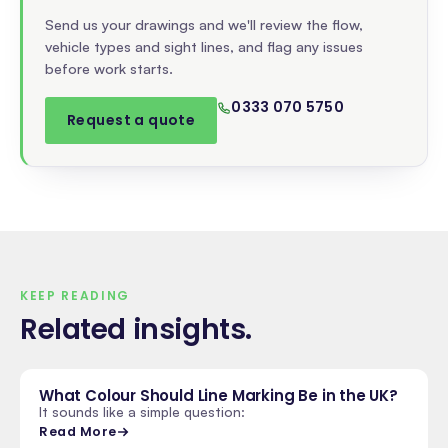
Send us your drawings and we'll review the flow,
vehicle types and sight lines, and flag any issues
before work starts.
0333 070 5750
Request a quote
KEEP READING
Related insights
.
What Colour Should Line Marking Be in the UK?
It sounds like a simple question:
Read More