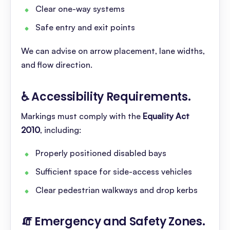
Clear one-way systems
Safe entry and exit points
We can advise on arrow placement, lane widths,
and flow direction.
♿ Accessibility Requirements
.
Markings must comply with the
Equality Act
2010
, including:
Properly positioned disabled bays
Sufficient space for side-access vehicles
Clear pedestrian walkways and drop kerbs
🧯 Emergency and Safety Zones
.