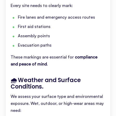
Every site needs to clearly mark:
Fire lanes and emergency access routes
First aid stations
Assembly points
Evacuation paths
These markings are essential for
compliance
and peace of mind
.
🌧️ Weather and Surface
Conditions
.
We assess your surface type and environmental
exposure. Wet, outdoor, or high-wear areas may
need: