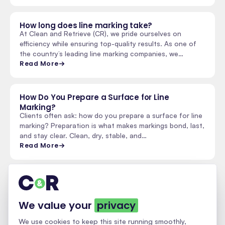
How long does line marking take?
At Clean and Retrieve (CR), we pride ourselves on
efficiency while ensuring top-quality results. As one of
the country’s leading line marking companies, we…
Read More
How Do You Prepare a Surface for Line
Marking?
Clients often ask: how do you prepare a surface for line
marking? Preparation is what makes markings bond, last,
and stay clear. Clean, dry, stable, and…
Read More
See all insights & updates
We value your
privacy
We use cookies to keep this site running smoothly,