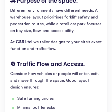
🚗 Purpose of the Space
.
Different environments have different needs. A
warehouse layout prioritises forklift safety and
pedestrian routes, while a retail car park focuses
on bay size, flow, and accessibility.
At
C&R Ltd
, we tailor designs to your site’s exact
function and traffic flow.
🔄 Traffic Flow and Access
.
Consider how vehicles or people will enter, exit,
and move through the space. Good layout
design ensures:
Safe turning circles
Minimal bottlenecks