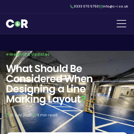
0333 070 5750
info@c-r.co.uk
Insights & Updates
What Should Be
Considered When
Designing a Line
Marking Layout
?
21 July 2025
3 min read