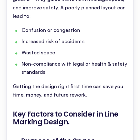
and improve safety. A poorly planned layout can
lead to:
Confusion or congestion
Increased risk of accidents
Wasted space
Non-compliance with legal or health & safety
standards
Getting the design right first time can save you
time, money, and future rework.
Key Factors to Consider in Line
Marking Design
.