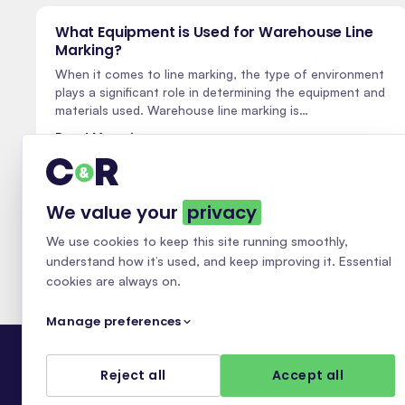
What Equipment is Used for Warehouse Line
Marking?
When it comes to line marking, the type of environment
plays a significant role in determining the equipment and
materials used. Warehouse line marking is…
Read More
We value your
privacy
We use cookies to keep this site running smoothly,
understand how it’s used, and keep improving it. Essential
cookies are always on.
Manage preferences
Reject all
Accept all
Essential
ALWAYS ON
NATIONAL LINE MARKING · 30+ YEARS
Required for the site to work — security, page navigation, and your