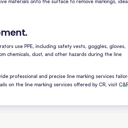
ive materials onto the surface to remove markings, idea
ipment
.
rators use PPE, including safety vests, goggles, gloves,
om chemicals, dust, and other hazards during the line
de professional and precise line marking services tailo
ails on the line marking services offered by CR, visit
C&