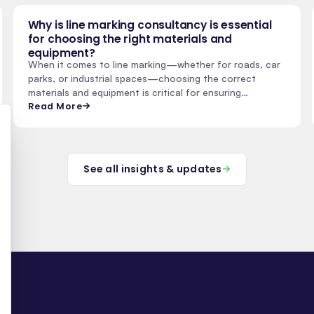
Why is line marking consultancy is essential
for choosing the right materials and
equipment?
When it comes to line marking—whether for roads, car
parks, or industrial spaces—choosing the correct
materials and equipment is critical for ensuring…
Read More
See all insights & updates