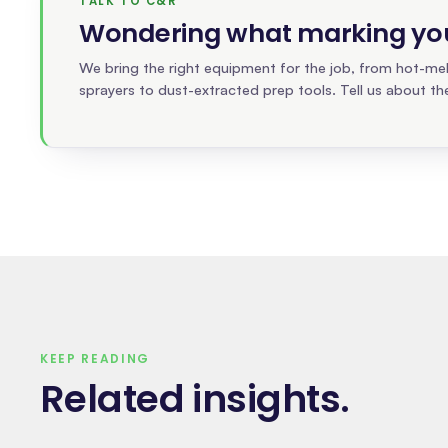
TALK TO C&R
Wondering what marking your
We bring the right equipment for the job, from hot-melt
sprayers to dust-extracted prep tools. Tell us about the
KEEP READING
Related insights
.