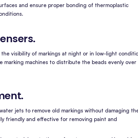
surfaces and ensure proper bonding of thermoplastic
onditions.
pensers
.
the visibility of markings at night or in low-light conditi
ne marking machines to distribute the beads evenly over
ment
.
 water jets to remove old markings without damaging th
ly friendly and effective for removing paint and