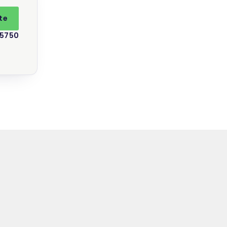
te
 5750