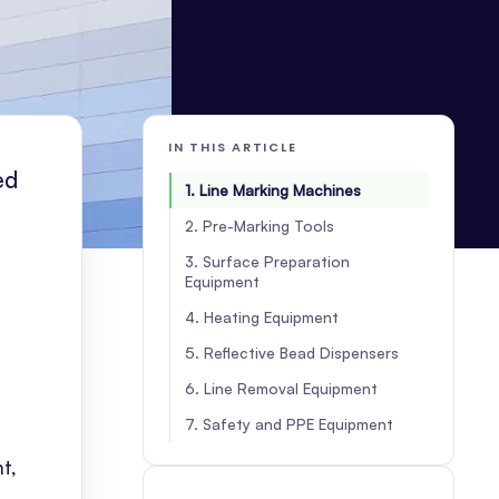
IN THIS ARTICLE
ed
1. Line Marking Machines
2. Pre-Marking Tools
3. Surface Preparation
Equipment
4. Heating Equipment
5. Reflective Bead Dispensers
6. Line Removal Equipment
7. Safety and PPE Equipment
t,