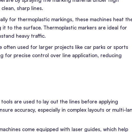
clean, sharp lines.
cally for thermoplastic markings, these machines heat th
 it to the surface. Thermoplastic markers are ideal for
hstand heavy traffic.
 often used for larger projects like car parks or sports
g for precise control over line application, reducing
 tools are used to lay out the lines before applying
ure accuracy, especially in complex layouts or multi-la
machines come equipped with laser guides, which help