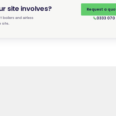
 site involves
?
Request a quo
 boilers and airless
0333 070
 site.