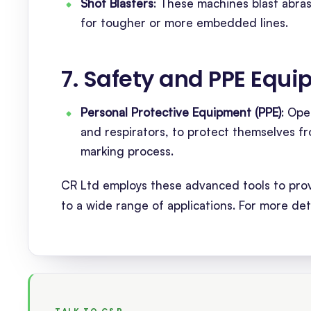
Shot Blasters
: These machines blast abras
for tougher or more embedded lines.
7. Safety and PPE Equ
Personal Protective Equipment (PPE)
: Ope
and respirators, to protect themselves fr
marking process.
CR Ltd employs these advanced tools to provi
to a wide range of applications. For more det