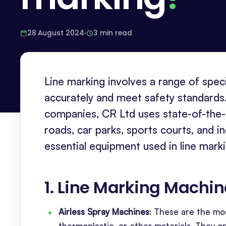
28 August 2024
3 min read
Line marking involves a range of speci
accurately and meet safety standards.
companies, CR Ltd uses state-of-the-ar
roads, car parks, sports courts, and i
essential equipment used in line mark
1. Line Marking Machi
Airless Spray Machines
: These are the mo
thermoplastic, or other materials. They o