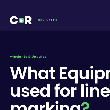
30+ YEARS
Insights & Updates
What Equip
used for line
marking
?