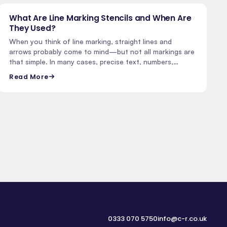
What Are Line Marking Stencils and When Are
They Used?
When you think of line marking, straight lines and
arrows probably come to mind—but not all markings are
that simple. In many cases, precise text, numbers,…
Read More
0333 070 5750
info@c-r.co.uk