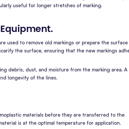
ularly useful for longer stretches of marking.
n Equipment
.
are used to remove old markings or prepare the surface
scarify the surface, ensuring that the new markings adh
aring debris, dust, and moisture from the marking area. A
nd longevity of the lines.
moplastic materials before they are transferred to the
aterial is at the optimal temperature for application.