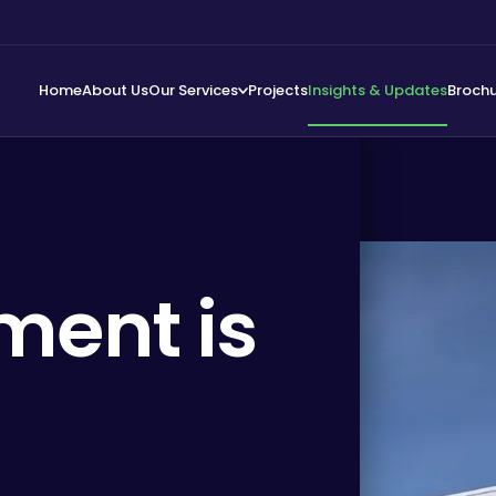
Home
About Us
Our Services
Projects
Insights & Updates
Broch
ment is