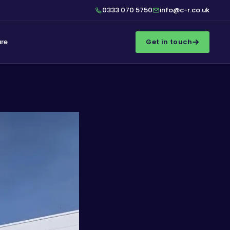
0333 070 5750
info@c-r.co.uk
ure
Get in touch