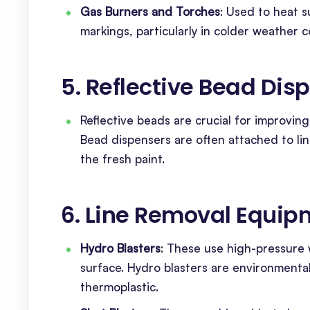
Gas Burners and Torches
: Used to heat 
markings, particularly in colder weather c
5. Reflective Bead Dis
Reflective beads are crucial for improving 
Bead dispensers are often attached to li
the fresh paint.
6. Line Removal Equip
Hydro Blasters
: These use high-pressure
surface. Hydro blasters are environmental
thermoplastic.