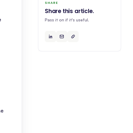
SHARE
Share this article
.
e
Pass it on if it's useful.
ne