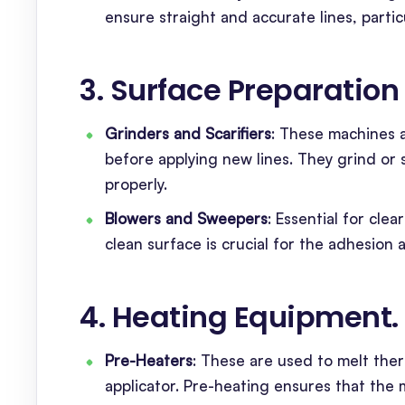
ensure straight and accurate lines, partic
3. Surface Preparatio
Grinders and Scarifiers
: These machines 
before applying new lines. They grind or 
properly.
Blowers and Sweepers
: Essential for cle
clean surface is crucial for the adhesion a
4. Heating Equipment
.
Pre-Heaters
: These are used to melt ther
applicator. Pre-heating ensures that the m