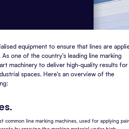
alised equipment to ensure that lines are appli
 As one of the country’s leading line marking
t machinery to deliver high-quality results for
ndustrial spaces. Here’s an overview of the
ing:
nes
.
st common line marking machines, used for applying pain
perate by spraying the marking material under high