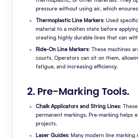
pressure without using air, which ensures 
Thermoplastic Line Markers
: Used specifi
material to a molten state before applying
creating highly durable lines that can wit
Ride-On Line Markers
: These machines are
courts. Operators can sit on them, allowin
fatigue, and increasing efficiency.
2. Pre-Marking Tools
.
Chalk Applicators and String Lines
: These
permanent markings. Pre-marking helps ens
projects.
Laser Guides
: Many modern line marking 