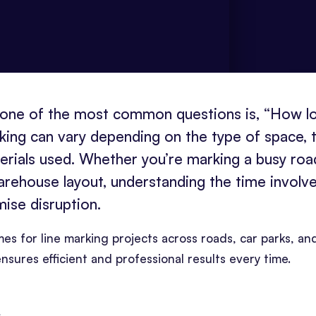
, one of the most common questions is, “How l
rking can vary depending on the type of space, 
erials used. Whether you’re marking a busy roa
warehouse layout, understanding the time involv
mise disruption.
rames for line marking projects across roads, car parks, an
nsures efficient and professional results every time.
s
.