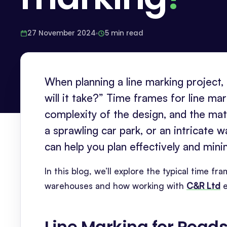
27 November 2024
5 min read
When planning a line marking project
will it take?” Time frames for line ma
complexity of the design, and the mat
a sprawling car park, or an intricate 
can help you plan effectively and mini
In this blog, we’ll explore the typical time f
warehouses and how working with
C&R Ltd
e
Line Marking for Road