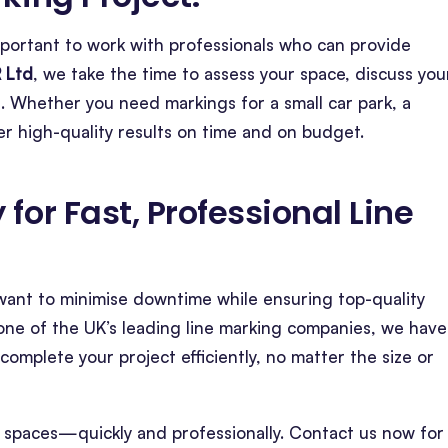
 important to work with professionals who can provide
 Ltd
, we take the time to assess your space, discuss you
. Whether you need markings for a small car park, a
r high-quality results on time and on budget.
for Fast, Professional Line
d want to minimise downtime while ensuring top-quality
one of the UK’s leading line marking companies, we have
omplete your project efficiently, no matter the size or
 spaces—quickly and professionally. Contact us now for