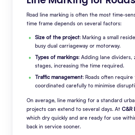
Road line marking is often the most time-sensi
time frame depends on several factors:
Size of the project
: Marking a small resid
busy dual carriageway or motorway.
Types of markings
: Adding lane dividers, 
stages, increasing the time required.
Traffic management
: Roads often require
coordinated carefully to minimise disrupt
On average, line marking for a standard urba
projects can extend to several days. At
C&R 
which dry quickly and are ready for use wit
back in service sooner.