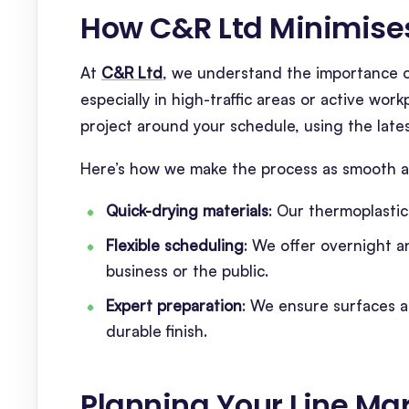
How C&R Ltd Minimis
At
C&R Ltd
, we understand the importance of
especially in high-traffic areas or active wo
project around your schedule, using the lat
Here’s how we make the process as smooth as
Quick-drying materials
: Our thermoplastic
Flexible scheduling
: We offer overnight a
business or the public.
Expert preparation
: We ensure surfaces 
durable finish.
Planning Your Line Mar