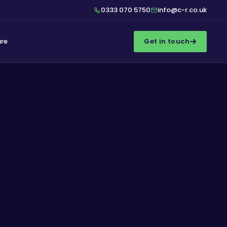
0333 070 5750
info@c-r.co.uk
ure
Get in touch