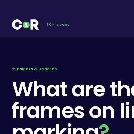
30+ YEARS
Insights & Updates
What are th
frames on l
marking
?