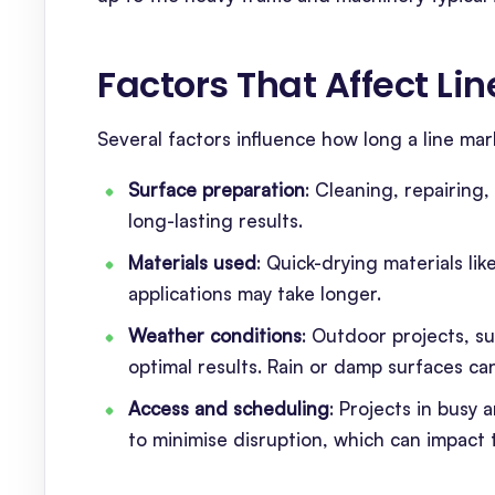
Factors That Affect L
Several factors influence how long a line mark
Surface preparation
: Cleaning, repairing
long-lasting results.
Materials used
: Quick-drying materials l
applications may take longer.
Weather conditions
: Outdoor projects, su
optimal results. Rain or damp surfaces ca
Access and scheduling
: Projects in busy
to minimise disruption, which can impact t