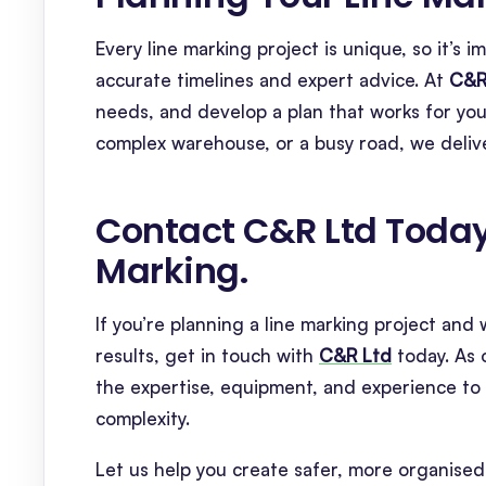
Every line marking project is unique, so it’s
accurate timelines and expert advice. At
C&R
needs, and develop a plan that works for you
complex warehouse, or a busy road, we delive
Contact C&R Ltd Today 
Marking
.
If you’re planning a line marking project an
results, get in touch with
C&R Ltd
today. As 
the expertise, equipment, and experience to c
complexity.
Let us help you create safer, more organised