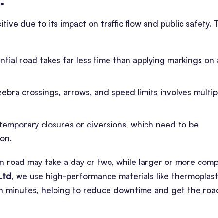
tive due to its impact on traffic flow and public safety. 
ential road takes far less time than applying markings on 
zebra crossings, arrows, and speed limits involves multip
 temporary closures or diversions, which need to be
ion.
n road may take a day or two, while larger or more comp
Ltd
, we use high-performance materials like thermoplast
hin minutes, helping to reduce downtime and get the roa