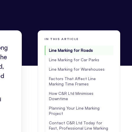
IN THIS ARTICLE
ong
Line Marking for Roads
the
Line Marking for Car Parks
d,
Line Marking for Warehouses
ed
Factors That Affect Line
Marking Time Frames
How C&R Ltd Minimises
Downtime
d
Planning Your Line Marking
Project
Contact C&R Ltd Today for
Fast, Professional Line Marking