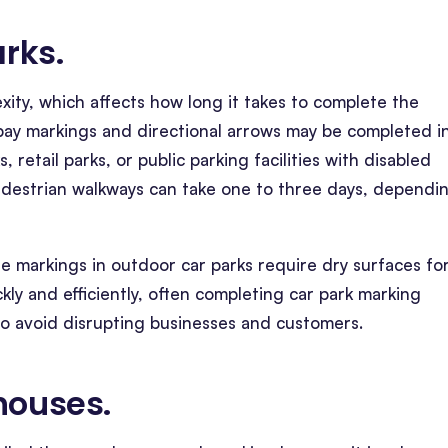
arks
.
exity, which affects how long it takes to complete the
c bay markings and directional arrows may be completed i
, retail parks, or public parking facilities with disabled
pedestrian walkways can take one to three days, dependi
ine markings in outdoor car parks require dry surfaces fo
kly and efficiently, often completing car park marking
to avoid disrupting businesses and customers.
ehouses
.