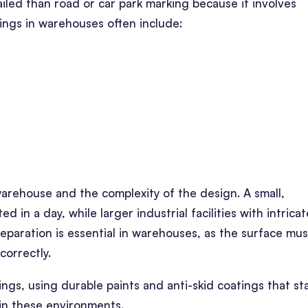
iled than road or car park marking because it involves
kings in warehouses often include:
arehouse and the complexity of the design. A small,
in a day, while larger industrial facilities with intricat
reparation is essential in warehouses, as the surface mus
correctly.
ings, using durable paints and anti-skid coatings that s
 in these environments.