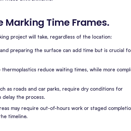
ine Marking Time Frames
.
ing project will take, regardless of the location:
, and preparing the surface can add time but is crucial fo
ike thermoplastics reduce waiting times, while more comp
ch as roads and car parks, require dry conditions for
n delay the process.
 areas may require out-of-hours work or staged completi
he timeline.