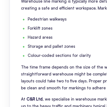
Warehouse line marking is typically more deta
creating a safe and efficient workspace. Mar
Pedestrian walkways
Forklift zones
Hazard areas
Storage and pallet zones
Colour-coded sections for clarity
The time frame depends on the size of the w
straightforward warehouse might be completed 
layouts could take two to five days. Proper p
be clean and smooth for markings to adhere 
At
C&R Ltd
, we specialise in warehouse mark
up to the heavy traffic and machinery typical