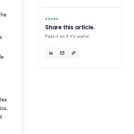
The
SHARE
Share this article
.
Pass it on if it's useful.
a
le
lex
ics,
d