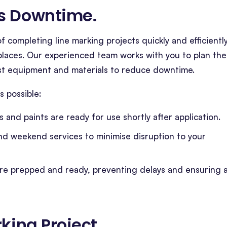
es Downtime
.
 completing line marking projects quickly and efficiently
rkplaces. Our experienced team works with you to plan the
est equipment and materials to reduce downtime.
 possible:
s and paints are ready for use shortly after application.
nd weekend services to minimise disruption to your
are prepped and ready, preventing delays and ensuring 
king Project
.