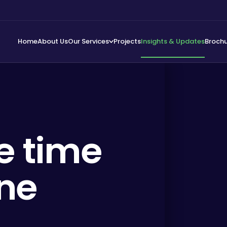
Home
About Us
Our Services
Projects
Insights & Updates
Broch
e time
ine