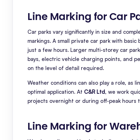
Line Marking for Car P
Car parks vary significantly in size and compl
markings. A small private car park with basi
just a few hours. Larger multi-storey car parks
bays, electric vehicle charging points, and 
on the level of detail required.
Weather conditions can also play a role, as l
optimal application. At
C&R Ltd
, we work quic
projects overnight or during off-peak hours 
Line Marking for War