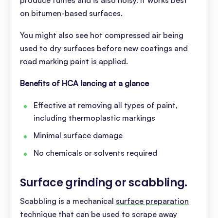
produce fumes and is also noisy. It works best
on bitumen-based surfaces.
You might also see hot compressed air being
used to dry surfaces before new coatings and
road marking paint is applied.
Benefits of HCA lancing at a glance
Effective at removing all types of paint,
including thermoplastic markings
Minimal surface damage
No chemicals or solvents required
Surface grinding or scabbling
.
Scabbling is a mechanical
surface preparation
technique that can be used to scrape away