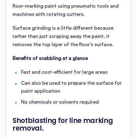
floor-marking paint using pneumatic tools and
machines with rotating cutters.
Surface grinding is a little different because
rather than just scraping away the paint, it
removes the top layer of the floor’s surface.
Benefits of scabbling at a glance
Fast and cost-efficient for large areas
Can also be used to prepare the surface for
paint application
No chemicals or solvents required
Shotblasting for line marking
removal
.