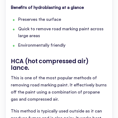
Benefits of hydroblasting at a glance
Preserves the surface
Quick to remove road marking paint across
large areas
Environmentally friendly
HCA (hot compressed air)
lance
.
This is one of the most popular methods of
removing road marking paint. It effectively burns
off the paint using a combination of propane
gas and compressed air.
This method is typically used outside as it can