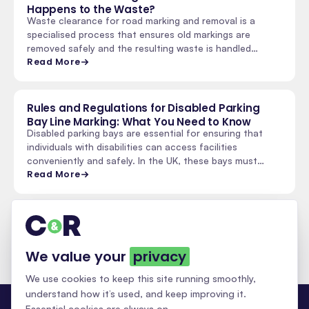
Happens to the Waste?
Waste clearance for road marking and removal is a
specialised process that ensures old markings are
removed safely and the resulting waste is handled
properly.…
Read More
Rules and Regulations for Disabled Parking
Bay Line Marking: What You Need to Know
Disabled parking bays are essential for ensuring that
individuals with disabilities can access facilities
conveniently and safely. In the UK, these bays must…
Read More
See all insights & updates
We value your
privacy
We use cookies to keep this site running smoothly,
understand how it’s used, and keep improving it.
Essential cookies are always on.