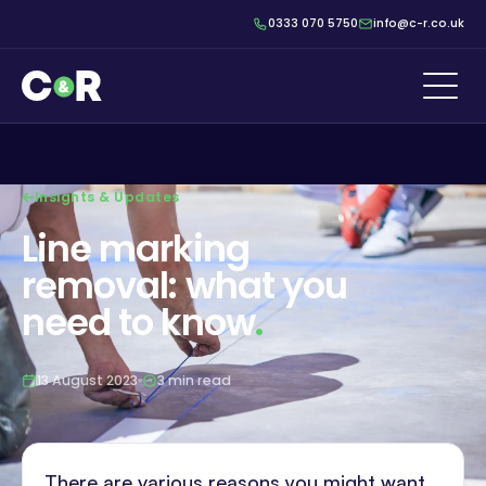
0333 070 5750
info@c-r.co.uk
Insights & Updates
Line marking
removal: what you
need to know
.
13 August 2023
3 min read
There are various reasons you might want