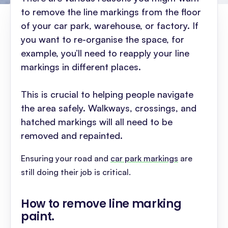
to remove the line markings from the floor
of your car park, warehouse, or factory. If
you want to re-organise the space, for
example, you’ll need to reapply your line
markings in different places.
This is crucial to helping people navigate
the area safely. Walkways, crossings, and
hatched markings will all need to be
removed and repainted.
Ensuring your road and
car park markings
are
still doing their job is critical.
How to remove line marking
paint
.