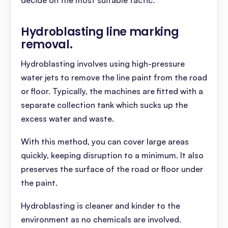
decide on the most suitable tactic.
Hydroblasting line marking
removal
.
Hydroblasting involves using high-pressure
water jets to remove the line paint from the road
or floor. Typically, the machines are fitted with a
separate collection tank which sucks up the
excess water and waste.
With this method, you can cover large areas
quickly, keeping disruption to a minimum. It also
preserves the surface of the road or floor under
the paint.
Hydroblasting is cleaner and kinder to the
environment as no chemicals are involved.