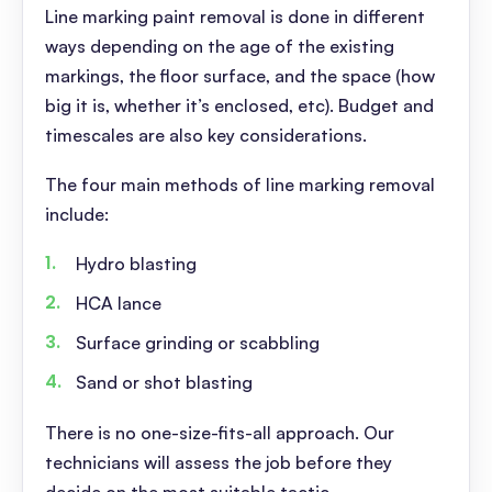
Line marking paint removal is done in different
ways depending on the age of the existing
markings, the floor surface, and the space (how
big it is, whether it’s enclosed, etc). Budget and
timescales are also key considerations.
The four main methods of line marking removal
include:
Hydro blasting
HCA lance
Surface grinding or scabbling
Sand or shot blasting
There is no one-size-fits-all approach. Our
technicians will assess the job before they