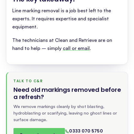
Line marking removal is a job best left to the
experts. It requires expertise and specialist
equipment.
The technicians at Clean and Retrieve are on
hand to help – simply
call or email
.
TALK TO C&R
Need old markings removed before
a refresh
?
We remove markings cleanly by shot blasting,
hydroblasting or scarifying, leaving no ghost lines or
surface damage.
0333 070 5750