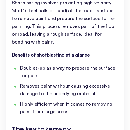
Shotblasting involves projecting high-velocity
‘shot’ (steel balls or sand) at the road’s surface
to remove paint and prepare the surface for re-
painting. This process removes part of the floor
or road, leaving a rough surface, ideal for
bonding with paint.
Benefits of shotblasting at a glance
Doubles-up as a way to prepare the surface
for paint
Removes paint without causing excessive
damage to the underlying material
Highly efficient when it comes to removing
paint from large areas
The key takeaway
.