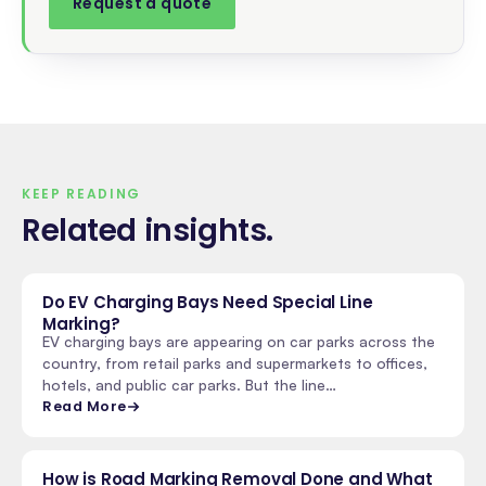
Request a quote
KEEP READING
Related insights
.
Do EV Charging Bays Need Special Line
Marking?
EV charging bays are appearing on car parks across the
country, from retail parks and supermarkets to offices,
hotels, and public car parks. But the line…
Read More
How is Road Marking Removal Done and What