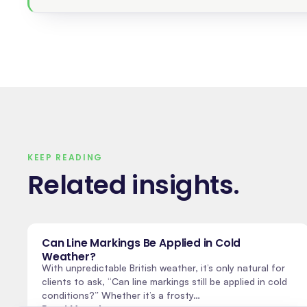
KEEP READING
Related insights
.
Can Line Markings Be Applied in Cold
Weather?
With unpredictable British weather, it’s only natural for
clients to ask, “Can line markings still be applied in cold
conditions?” Whether it’s a frosty…