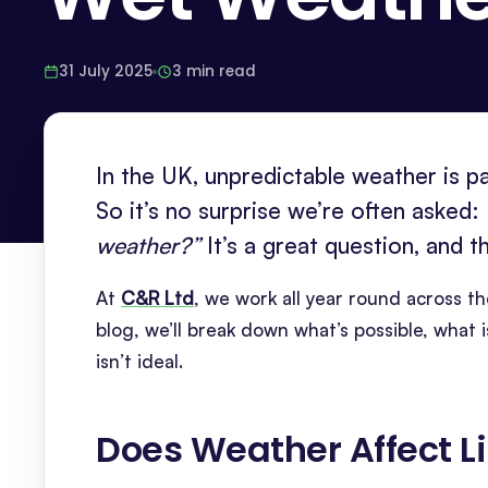
31 July 2025
3 min read
In the UK, unpredictable weather is p
So it’s no surprise we’re often asked:
weather?”
It’s a great question, and 
At
C&R Ltd
, we work all year round across th
blog, we’ll break down what’s possible, wha
isn’t ideal.
Does Weather Affect L