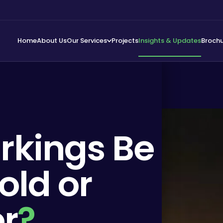
Home
About Us
Our Services
Projects
Insights & Updates
Broch
rkings Be
old or
r
?