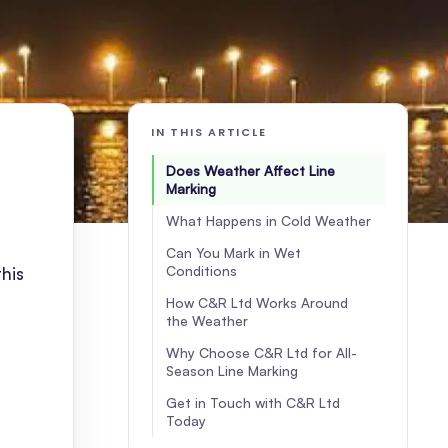
IN THIS ARTICLE
Does Weather Affect Line
Marking
What Happens in Cold Weather
Can You Mark in Wet
Conditions
this
How C&R Ltd Works Around
the Weather
Why Choose C&R Ltd for All-
Season Line Marking
Get in Touch with C&R Ltd
Today