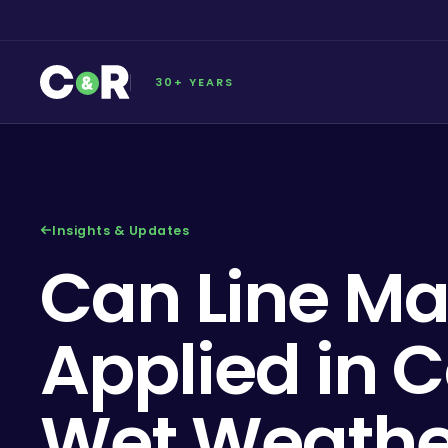
30+ YEARS
Insights & Updates
Can Line Ma
Applied in C
Wet Weathe