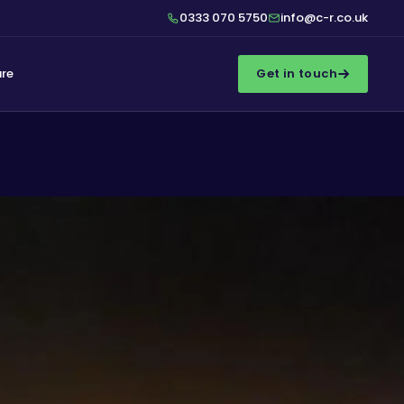
0333 070 5750
info@c-r.co.uk
ure
Get in touch