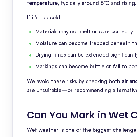
temperature
, typically around 5°C and rising.
If it’s too cold:
Materials may not melt or cure correctly
Moisture can become trapped beneath th
Drying times can be extended significantl
Markings can become brittle or fail to bo
We avoid these risks by checking both
air a
are unsuitable—or recommending alternative
Can You Mark in Wet C
Wet weather is one of the biggest challenges