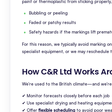
paint or thermoplastic from sticking properly,
Bubbling or peeling
Faded or patchy results
Safety hazards if the markings lift premat
For this reason, we typically avoid marking 
specialist equipment, or we may reschedule th
How C&R Ltd Works Ar
We’re used to the British climate—and we’re 
✔ Monitor forecasts closely before each job
✔ Use specialist drying and heating equipm
✔ Offer
flexible scheduling
to avoid poor we