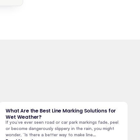
What Are the Best Line Marking Solutions for
Wet Weather?
If you’ve ever seen road or car park markings fade, peel
or become dangerously slippery in the rain, you might
wonder, “Is there a better way to make line…