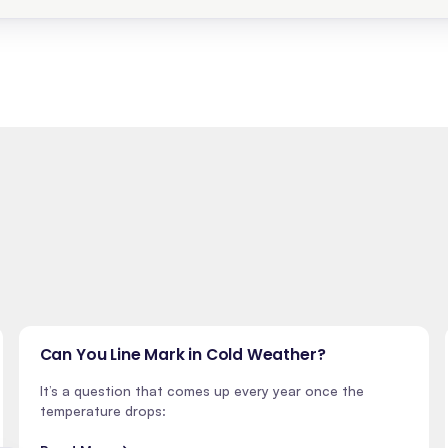
Can You Line Mark in Cold Weather?
It’s a question that comes up every year once the
temperature drops: