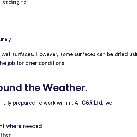
 leading to:
urely
on wet surfaces. However, some surfaces can be dried us
e job for drier conditions.
ound the Weather
.
fully prepared to work with it. At
C&R Ltd
, we:
ent where needed
ather