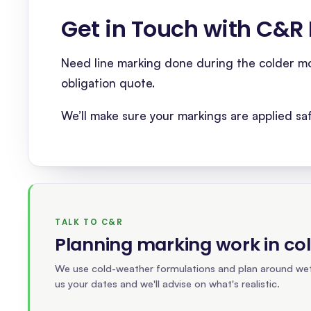
Get in Touch with C&R
Need line marking done during the colder 
obligation quote.
We’ll make sure your markings are applied safe
TALK TO C&R
Planning marking work in co
We use cold-weather formulations and plan around wet 
us your dates and we'll advise on what's realistic.