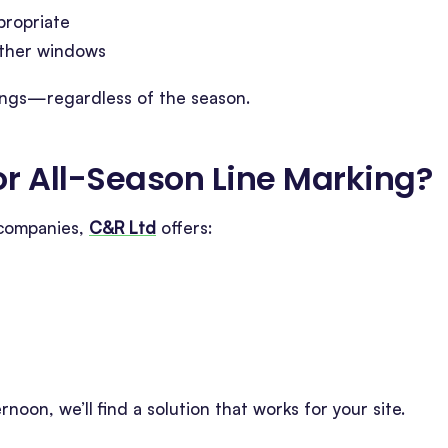
propriate
eather windows
rkings—regardless of the season.
r All-Season Line Marking
?
 companies,
C&R Ltd
offers:
rnoon, we’ll find a solution that works for your site.