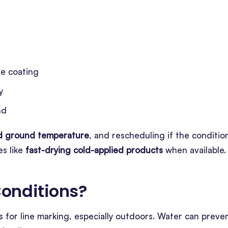
e coating
y
nd
nd ground temperature
, and rescheduling if the conditio
s like
fast-drying cold-applied products
when available.
onditions
?
 for line marking, especially outdoors. Water can preve