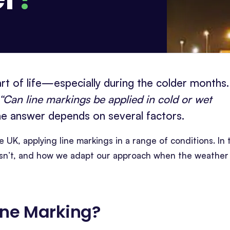
art of life—especially during the colder months.
“Can line markings be applied in cold or wet
the answer depends on several factors.
e UK, applying line markings in a range of conditions. In 
t isn’t, and how we adapt our approach when the weather
ine Marking
?