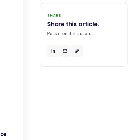
SHARE
Share this article
.
Pass it on if it's useful.
ace