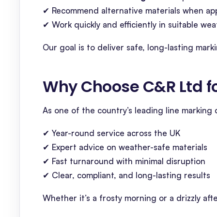
✔ Recommend alternative materials when ap
✔ Work quickly and efficiently in suitable w
Our goal is to deliver safe, long-lasting ma
Why Choose C&R Ltd fo
As one of the country’s leading line marking
✔ Year-round service across the UK
✔ Expert advice on weather-safe materials
✔ Fast turnaround with minimal disruption
✔ Clear, compliant, and long-lasting results
Whether it’s a frosty morning or a drizzly afte