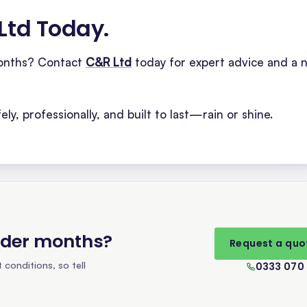
 Ltd Today
.
months? Contact
C&R Ltd
today for expert advice and a 
ly, professionally, and built to last—rain or shine.
lder months
?
Request a quo
conditions, so tell
0333 070