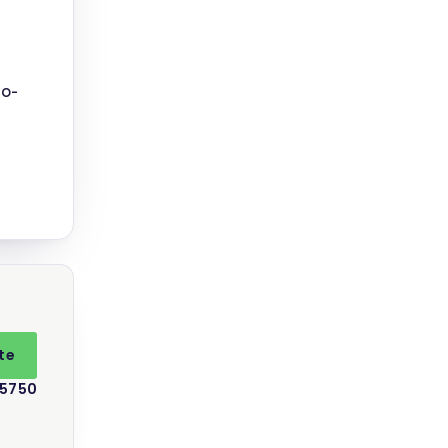
no-
te
 5750