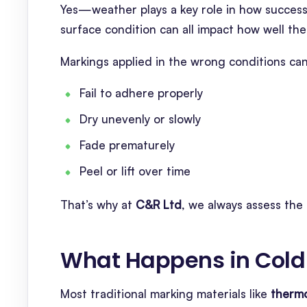
Yes—weather plays a key role in how successf
surface condition can all impact how well the
Markings applied in the wrong conditions can
Fail to adhere properly
Dry unevenly or slowly
Fade prematurely
Peel or lift over time
That’s why at
C&R Ltd
, we always assess the 
What Happens in Cold
Most traditional marking materials like
thermo