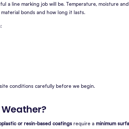
ul a line marking job will be. Temperature, moisture and
 material bonds and how long it lasts.
:
site conditions carefully before we begin.
 Weather
?
plastic or resin-based coatings
require a
minimum surf