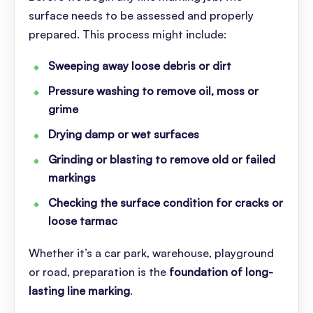
surface needs to be assessed and properly
prepared. This process might include:
Sweeping away loose debris or dirt
Pressure washing to remove oil, moss or
grime
Drying damp or wet surfaces
Grinding or blasting to remove old or failed
markings
Checking the surface condition for cracks or
loose tarmac
Whether it’s a car park, warehouse, playground
or road, preparation is the
foundation of long-
lasting line marking
.