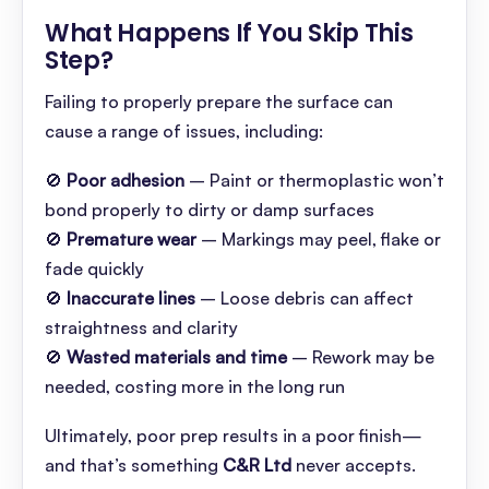
What Happens If You Skip This
Step
?
Failing to properly prepare the surface can
cause a range of issues, including:
🚫
Poor adhesion
– Paint or thermoplastic won’t
bond properly to dirty or damp surfaces
🚫
Premature wear
– Markings may peel, flake or
fade quickly
🚫
Inaccurate lines
– Loose debris can affect
straightness and clarity
🚫
Wasted materials and time
– Rework may be
needed, costing more in the long run
Ultimately, poor prep results in a poor finish—
and that’s something
C&R Ltd
never accepts.