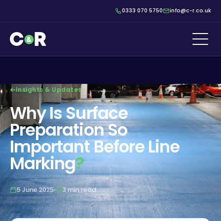
0333 070 5750
info@c-r.co.uk
Insights & Updates
Why Is Surface
Preparation So
Important Before Line
Marking
?
5 June 2025
3 min read