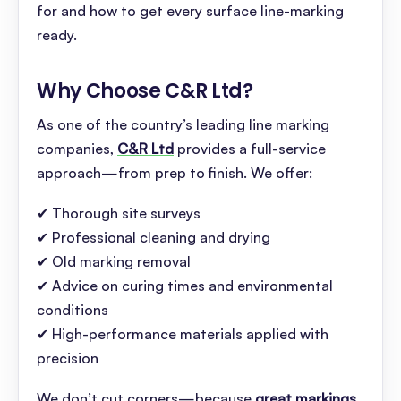
for and how to get every surface line-marking
ready.
Why Choose C&R Ltd
?
As one of the country’s leading line marking
companies,
C&R Ltd
provides a full-service
approach—from prep to finish. We offer:
✔ Thorough site surveys
✔ Professional cleaning and drying
✔ Old marking removal
✔ Advice on curing times and environmental
conditions
✔ High-performance materials applied with
precision
We don’t cut corners—because
great markings