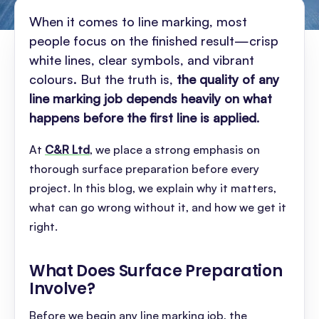
When it comes to line marking, most
people focus on the finished result—crisp
white lines, clear symbols, and vibrant
colours. But the truth is,
the quality of any
line marking job depends heavily on what
happens before the first line is applied
.
At
C&R Ltd
, we place a strong emphasis on
thorough surface preparation before every
project. In this blog, we explain why it matters,
what can go wrong without it, and how we get it
right.
What Does Surface Preparation
Involve
?
Before we begin any line marking job, the