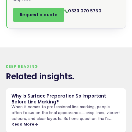
0333 070 5750
Request a quote
KEEP READING
Related insights
.
Why Is Surface Preparation So Important
Before Line Marking?
When it comes to professional line marking, people
often focus on the final appearance—crisp lines, vibrant
colours, and clear layouts. But one question that’s…
Read More