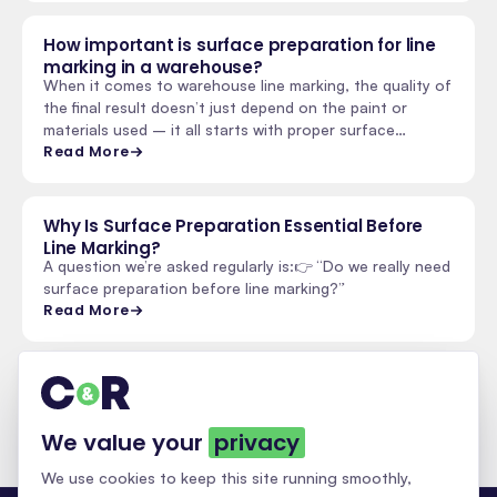
How important is surface preparation for line
marking in a warehouse?
When it comes to warehouse line marking, the quality of
the final result doesn’t just depend on the paint or
materials used – it all starts with proper surface…
Read More
Why Is Surface Preparation Essential Before
Line Marking?
A question we’re asked regularly is:👉 “Do we really need
surface preparation before line marking?”
Read More
See all insights & updates
We value your
privacy
We use cookies to keep this site running smoothly,