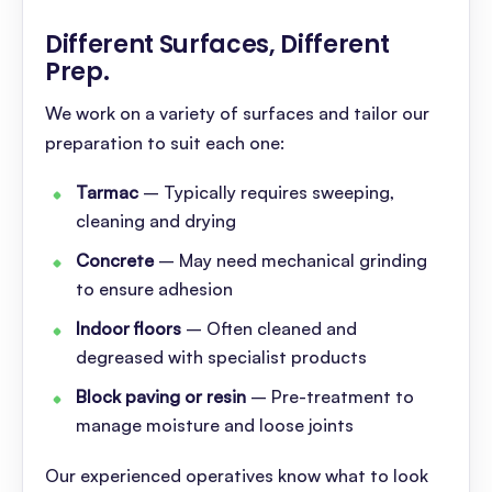
Different Surfaces, Different
Prep
.
We work on a variety of surfaces and tailor our
preparation to suit each one:
Tarmac
– Typically requires sweeping,
cleaning and drying
Concrete
– May need mechanical grinding
to ensure adhesion
Indoor floors
– Often cleaned and
degreased with specialist products
Block paving or resin
– Pre-treatment to
manage moisture and loose joints
Our experienced operatives know what to look