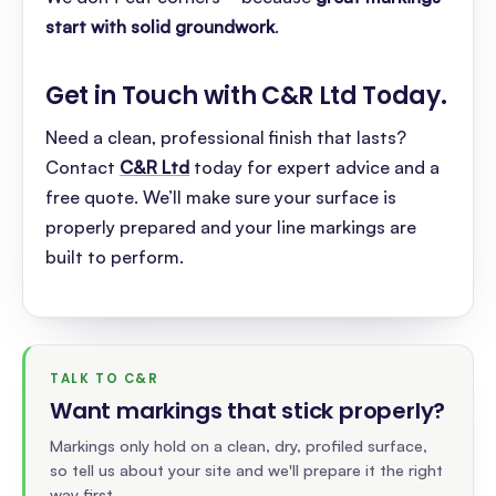
start with solid groundwork
.
Get in Touch with C&R Ltd Today
.
Need a clean, professional finish that lasts?
Contact
C&R Ltd
today for expert advice and a
free quote. We’ll make sure your surface is
properly prepared and your line markings are
built to perform.
TALK TO C&R
Want markings that stick properly
?
Markings only hold on a clean, dry, profiled surface,
so tell us about your site and we'll prepare it the right
way first.