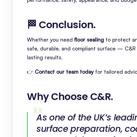
🏁 Conclusion
.
Whether you need
floor sealing
to protect a
safe, durable, and compliant surface — C&R 
lasting results.
👉
Contact our team today
for tailored advi
Why Choose C&R
.
As one of the UK’s leadi
surface preparation, co