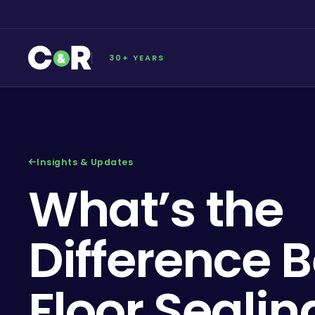
30+ YEARS
Insights & Updates
What’s the
Difference 
Floor Seali