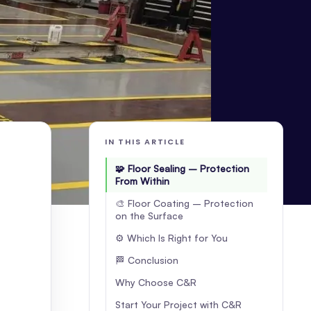
IN THIS ARTICLE
🧩 Floor Sealing – Protection
From Within
🎨 Floor Coating – Protection
on the Surface
⚙️ Which Is Right for You
🏁 Conclusion
Why Choose C&R
Start Your Project with C&R