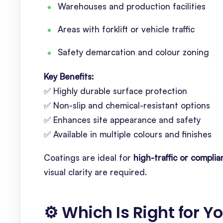
Warehouses and production facilities
Areas with forklift or vehicle traffic
Safety demarcation and colour zoning
Key Benefits:
✅ Highly durable surface protection
✅ Non-slip and chemical-resistant options
✅ Enhances site appearance and safety
✅ Available in multiple colours and finishes
Coatings are ideal for
high-traffic or compl
visual clarity are required.
⚙️ Which Is Right for Y