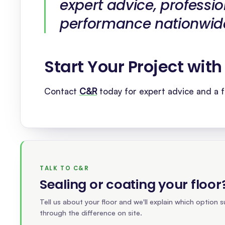
expert advice, professio
performance nationwid
Start Your Project wit
Contact
C&R
today for expert advice and a f
TALK TO C&R
Sealing or coating your floor
Tell us about your floor and we'll explain which option su
through the difference on site.