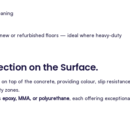
eaning
new or refurbished floors — ideal where heavy-duty
tection on the Surface
.
 on top of the concrete, providing colour, slip resistance
ty zones.
s
epoxy, MMA, or polyurethane
, each offering exceptiona