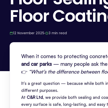
Floor Coati
12 November 2025
3 min read
When it comes to protecting concrete
and car parks
— many people ask the
👉
“What’s the difference between flo
It’s a great question — because while both im
different purposes.
At
C&R Ltd
, we provide both sealing and coa
every surface is safe, long-lasting, and easy 