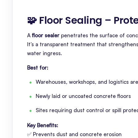
🧩 Floor Sealing – Pro
A
floor sealer
penetrates the surface of concr
It’s a transparent treatment that strengthen
water ingress.
Best for:
Warehouses, workshops, and logistics ar
Newly laid or uncoated concrete floors
Sites requiring dust control or spill prote
Key Benefits:
✅ Prevents dust and concrete erosion