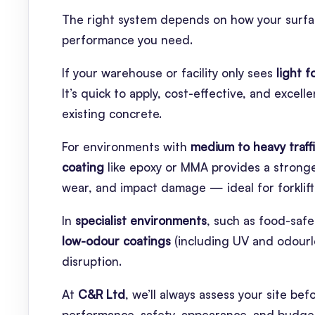
The right system depends on how your surface 
performance you need.
If your warehouse or facility only sees
light f
It’s quick to apply, cost-effective, and excel
existing concrete.
For environments with
medium to heavy traff
coating
like epoxy or MMA provides a stronger
wear, and impact damage — ideal for forklift 
In
specialist environments
, such as food-safe 
low-odour coatings
(including UV and odourle
disruption.
At
C&R Ltd
, we’ll always assess your site 
performance, safety, appearance, and budge