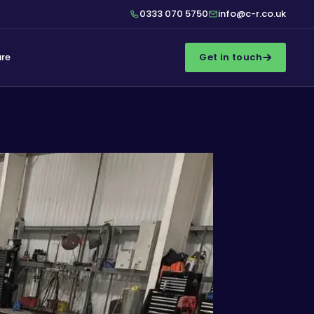
0333 070 5750
info@c-r.co.uk
ure
Get in touch