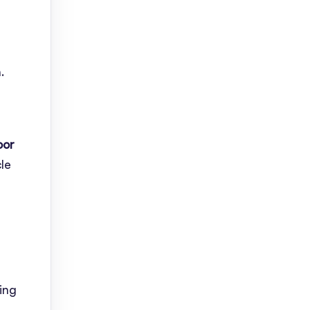
.
oor
le
ing