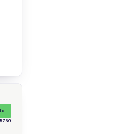
te
 5750