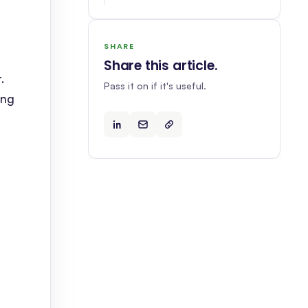
SHARE
Share this article
.
.
Pass it on if it's useful.
ing