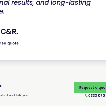
nal results, and long-lasting
e.
h C&R
.
ree quote.
?
Request a quo
its it and talk you
0333 070