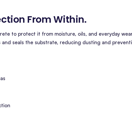
tection From Within
.
ete to protect it from moisture, oils, and everyday wear
s and seals the substrate, reducing dusting and prevent
eas
ction