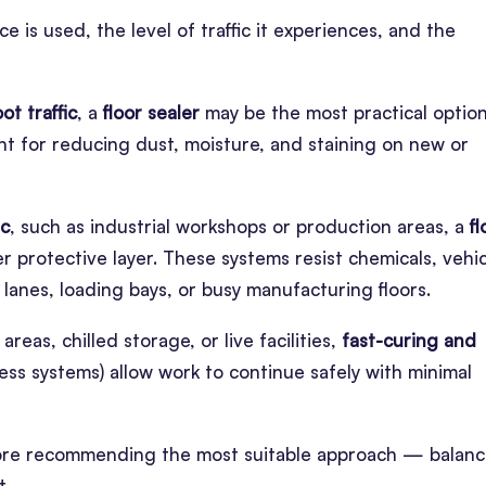
is used, the level of traffic it experiences, and the
oot traffic
, a
floor sealer
may be the most practical option
lent for reducing dust, moisture, and staining on new or
ic
, such as industrial workshops or production areas, a
fl
 protective layer. These systems resist chemicals, vehic
lanes, loading bays, or busy manufacturing floors.
areas, chilled storage, or live facilities,
fast-curing and
ss systems) allow work to continue safely with minimal
before recommending the most suitable approach — balanc
t.