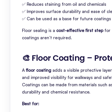
✅ Reduces staining from oil and chemicals
✅ Improves surface durability and ease of cl
✅ Can be used as a base for future coatings
Floor sealing is a
cost-effective first step
for 
coatings aren’t required.
🎨 Floor Coating – Pro
A
floor coating
adds a visible protective layer
and improved visibility for walkways and safe
Coatings can be made from materials such a
durability and chemical resistance.
Best for: