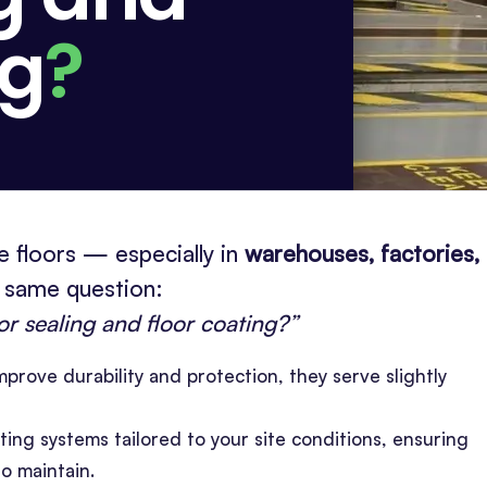
ng
?
 floors — especially in
warehouses, factories,
 same question:
or sealing and floor coating?”
prove durability and protection, they serve slightly
ting systems tailored to your site conditions, ensuring
to maintain.