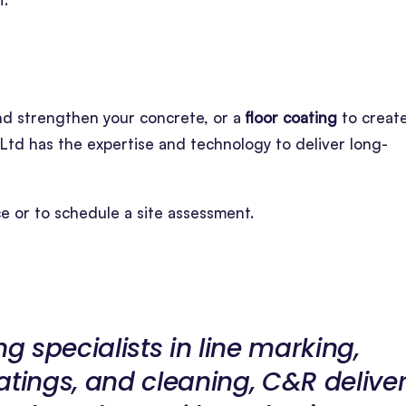
nd strengthen your concrete, or a
floor coating
to creat
Ltd has the expertise and technology to deliver long-
ce or to schedule a site assessment.
ng specialists in line marking,
atings, and cleaning, C&R delive