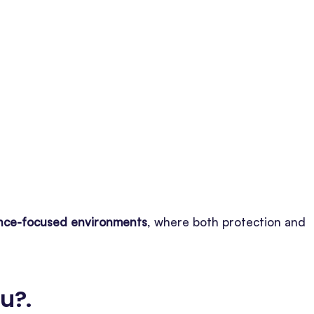
iance-focused environments
, where both protection and
ou?
.