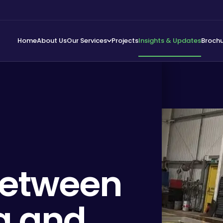
Home
About Us
Our Services
Projects
Insights & Updates
Broch
Between
ng and